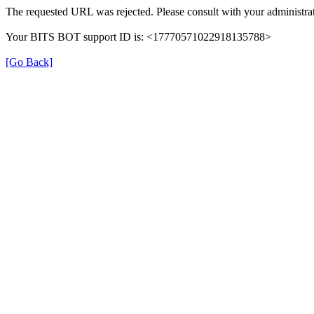
The requested URL was rejected. Please consult with your administrat
Your BITS BOT support ID is: <17770571022918135788>
[Go Back]